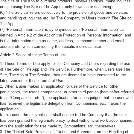
The Site or The App to purchase products, receive services, make inquiries
or also using The Site or The App for only browsing or searching）.
(6) “The Service” refers collectively to the provision of goods and services
and handling of inquiries etc. by The Company to Users through The Site or
The App.
(7) “Personal Information” is synonymous with “Personal Information” as
defined in Article 2 of the Act on the Protection of Personal Information, and
is that information such as name, address, telephone number and email
address etc. which can identify the specific individual user.
Article 2 Scope of these Terms of Use
1. These Terms of Use apply to The Company and Users regarding the use
of The Site or The App and The Service. Furthermore, when Users use The
Site, The App or The Service, they are deemed to have consented to the
latest version of these Terms of Use.
2. When a user makes an application for use of the Service for other
participants, the user’s companions, or other third parties (hereinafter referred
to as “Companions, etc.”), the application for use is judged that the user who
has received the legitimate delegation from Companions, etc. makes the
application.
In this case, the relevant user shall ensure to The Company that the user
has been granted the legitimate proxy to deal with official work accompanied
with the application for use made by Companions, etc. themselves.
3. The “Ticket Sale Provisions”, “Notice and Agreement on the Handling of