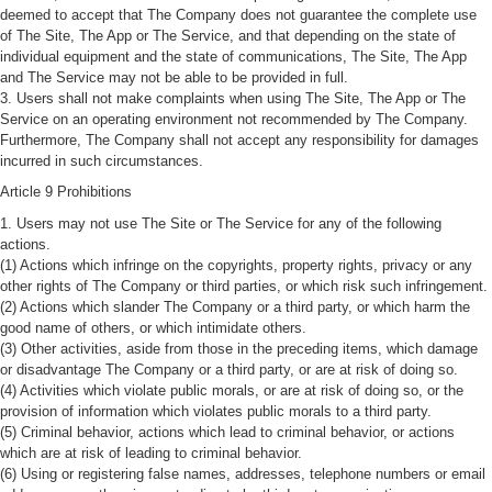
deemed to accept that The Company does not guarantee the complete use
of The Site, The App or The Service, and that depending on the state of
individual equipment and the state of communications, The Site, The App
and The Service may not be able to be provided in full.
3. Users shall not make complaints when using The Site, The App or The
Service on an operating environment not recommended by The Company.
Furthermore, The Company shall not accept any responsibility for damages
incurred in such circumstances.
Article 9 Prohibitions
1. Users may not use The Site or The Service for any of the following
actions.
(1) Actions which infringe on the copyrights, property rights, privacy or any
other rights of The Company or third parties, or which risk such infringement.
(2) Actions which slander The Company or a third party, or which harm the
good name of others, or which intimidate others.
(3) Other activities, aside from those in the preceding items, which damage
or disadvantage The Company or a third party, or are at risk of doing so.
(4) Activities which violate public morals, or are at risk of doing so, or the
provision of information which violates public morals to a third party.
(5) Criminal behavior, actions which lead to criminal behavior, or actions
which are at risk of leading to criminal behavior.
(6) Using or registering false names, addresses, telephone numbers or email