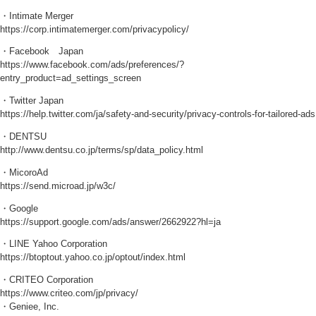
・Intimate Merger
https://corp.intimatemerger.com/privacypolicy/
・Facebook Japan
https://www.facebook.com/ads/preferences/?
entry_product=ad_settings_screen
・Twitter Japan
https://help.twitter.com/ja/safety-and-security/privacy-controls-for-tailored-ads
・DENTSU
http://www.dentsu.co.jp/terms/sp/data_policy.html
・MicoroAd
https://send.microad.jp/w3c/
・Google
https://support.google.com/ads/answer/2662922?hl=ja
・LINE Yahoo Corporation
https://btoptout.yahoo.co.jp/optout/index.html
・CRITEO Corporation
https://www.criteo.com/jp/privacy/
・Geniee, Inc.