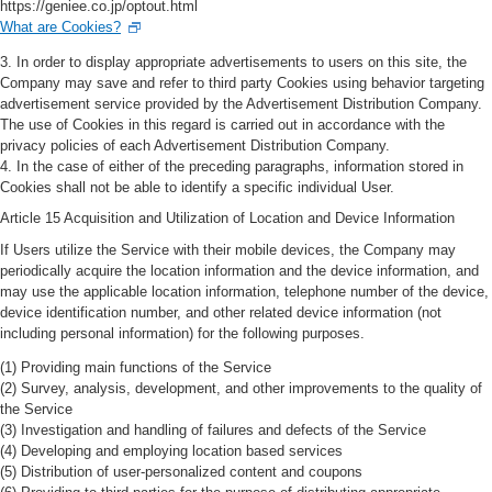
https://geniee.co.jp/optout.html
What are Cookies?
3. In order to display appropriate advertisements to users on this site, the
Company may save and refer to third party Cookies using behavior targeting
advertisement service provided by the Advertisement Distribution Company.
The use of Cookies in this regard is carried out in accordance with the
privacy policies of each Advertisement Distribution Company.
4. In the case of either of the preceding paragraphs, information stored in
Cookies shall not be able to identify a specific individual User.
Article 15 Acquisition and Utilization of Location and Device Information
If Users utilize the Service with their mobile devices, the Company may
periodically acquire the location information and the device information, and
may use the applicable location information, telephone number of the device,
device identification number, and other related device information (not
including personal information) for the following purposes.
(1) Providing main functions of the Service
(2) Survey, analysis, development, and other improvements to the quality of
the Service
(3) Investigation and handling of failures and defects of the Service
(4) Developing and employing location based services
(5) Distribution of user-personalized content and coupons