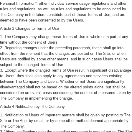
Personal Information”, other individual service usage regulations and other
rules and regulations, as well as rules and regulations to be announced by
The Company in the future constitute part of these Terms of Use, and are
deemed to have been consented to by the Users.
Article 3 Changes to Terms of Use
1. The Company may change these Terms of Use in whole or in part at any
time without the consent of Users.
2. Regarding changes under the preceding paragraph, these shall go into
effect from the moment that the changes are posted on The Site, or when
Users are notified by some other means, and in such cases Users shall be
subject to the changed Terms of Use.
3. Except where the changed Terms of Use result in significant disadvantage
to Users, they shall also apply to any agreements and services existing
between The Company and Users. Whether or not Users are significantly
disadvantaged shall not be based on the altered points alone, but shall be
considered on an overall basis considering the content of measures taken by
The Company in implementing the change.
Article 4 Notification by The Company
1. Notification to Users of important matters shall be given by posting to The
Site or The App, by email, or by some other method deemed appropriate by
The Company.
2. Where notification under the preceding paragraph is carried out on The Site