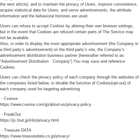
the next article), and to maintain the privacy of Users, improve convenience,
acquire statistical data for Users, and serve advertisements, the attribute
information and the behavioral histories are used.
Users can refuse to accept Cookies by altering their own browser settings,
but in the event that Cookies are refused certain parts of The Service may
not be available.
Also, in order to display the most appropriate advertisement (the Company or
a third party’s advertisement) on the third party’s site, the Company’s
advertisement distribution business partner (hereinafter referred to as
“Advertisement Distribution Company”) You may save and reference
Cookies.
Users can check the privacy policy of each company through the websites of
the companies listed below, or disable the function of Cookies(opt-out) of
each company used for targeting advertising.
・Cxense
https://www.cxense.com/jp/about-us/privacy-policy
・FreakOut
https://js.fout.jp/info/privacy.html
・Treasure DATA
https://www.treasuredata.co.jp/privacy/