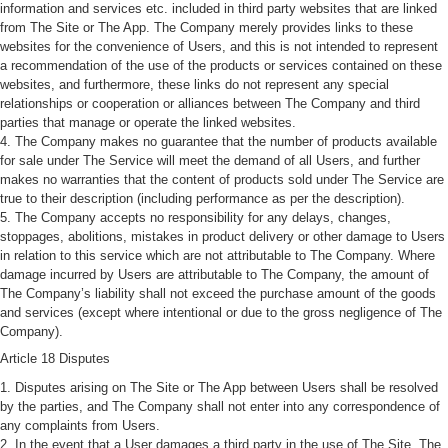
information and services etc. included in third party websites that are linked
from The Site or The App. The Company merely provides links to these
websites for the convenience of Users, and this is not intended to represent
a recommendation of the use of the products or services contained on these
websites, and furthermore, these links do not represent any special
relationships or cooperation or alliances between The Company and third
parties that manage or operate the linked websites.
4. The Company makes no guarantee that the number of products available
for sale under The Service will meet the demand of all Users, and further
makes no warranties that the content of products sold under The Service are
true to their description (including performance as per the description).
5. The Company accepts no responsibility for any delays, changes,
stoppages, abolitions, mistakes in product delivery or other damage to Users
in relation to this service which are not attributable to The Company. Where
damage incurred by Users are attributable to The Company, the amount of
The Company’s liability shall not exceed the purchase amount of the goods
and services (except where intentional or due to the gross negligence of The
Company).
Article 18 Disputes
1. Disputes arising on The Site or The App between Users shall be resolved
by the parties, and The Company shall not enter into any correspondence of
any complaints from Users.
2. In the event that a User damages a third party in the use of The Site, The