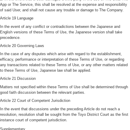
App or The Service, this shall be resolved at the expense and responsibility
of said User, and shall not cause any trouble or damage to The Company.
Article 19 Language
In the event of any conflict or contradictions between the Japanese and
English versions of these Terms of Use, the Japanese version shall take
precedence.
Article 20 Governing Laws
In the case of any disputes which arise with regard to the establishment,
efficacy, performance or interpretation of these Terms of Use, or regarding
any transactions related to these Terms of Use, or any other matters related
to these Terms of Use, Japanese law shall be applied.
Article 21 Discussion
Matters not specified within these Terms of Use shall be determined through
good faith discussion between the relevant parties.
Article 22 Court of Competent Jurisdiction
In the event that discussions under the preceding Article do not reach a
resolution, resolution shall be sought from the Toyo District Court as the first
instance court of competent jurisdiction.
Supplementary