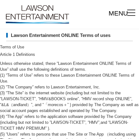
MENU
Lawson Entertainment ONLINE Terms of uses
Terms of Use
Article 1 Definitions
Unless otherwise stated, these “Lawson Entertainment ONLINE Terms of
Use” shall use the following definitions of terms.
(1) “Terms of Use” refers to these Lawson Entertainment ONLINE Terms of
Use.
(2) “The Company” refers to Lawson Entertainment, Inc.
(3) “The Site” is the internet website (including but not limited to the
“LAWSON-TICKET”, “HMV&BOOKS online”, ”HMV record shop ONLINE”,
“&L&（andland）”, and “「morecos＋” ) provided by The Company as well as
social account pages established and operated by The Company.
(4) “The App” refers to the application software provided by The Company
(including but not limited to ”LAWSON-TICKET”, “HMV”,and “LAWSON-
TICKET HMV PREMIUM” ).
(5) “Users” refers to persons that use The Site or The App （including using