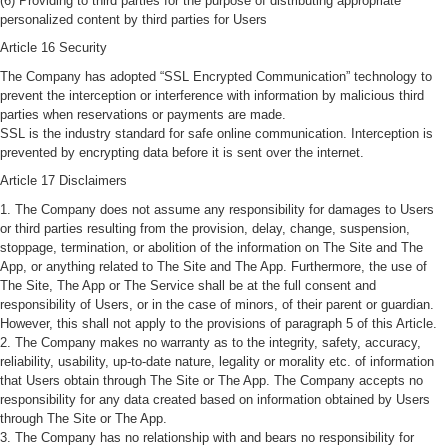
(6) Providing to third parties for the purpose of distributing appropriate
personalized content by third parties for Users
Article 16 Security
The Company has adopted “SSL Encrypted Communication” technology to
prevent the interception or interference with information by malicious third
parties when reservations or payments are made.
SSL is the industry standard for safe online communication. Interception is
prevented by encrypting data before it is sent over the internet.
Article 17 Disclaimers
1. The Company does not assume any responsibility for damages to Users
or third parties resulting from the provision, delay, change, suspension,
stoppage, termination, or abolition of the information on The Site and The
App, or anything related to The Site and The App. Furthermore, the use of
The Site, The App or The Service shall be at the full consent and
responsibility of Users, or in the case of minors, of their parent or guardian.
However, this shall not apply to the provisions of paragraph 5 of this Article.
2. The Company makes no warranty as to the integrity, safety, accuracy,
reliability, usability, up-to-date nature, legality or morality etc. of information
that Users obtain through The Site or The App. The Company accepts no
responsibility for any data created based on information obtained by Users
through The Site or The App.
3. The Company has no relationship with and bears no responsibility for