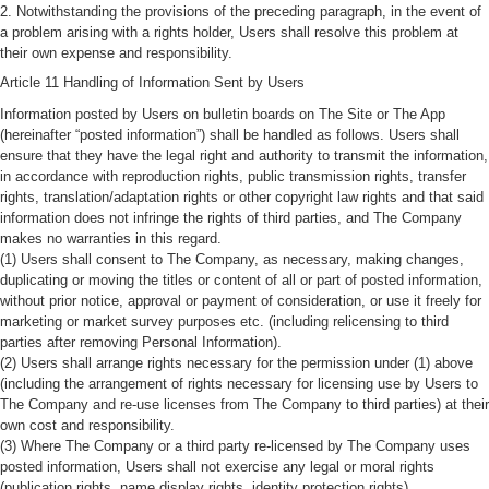
2. Notwithstanding the provisions of the preceding paragraph, in the event of
a problem arising with a rights holder, Users shall resolve this problem at
their own expense and responsibility.
Article 11 Handling of Information Sent by Users
Information posted by Users on bulletin boards on The Site or The App
(hereinafter “posted information”) shall be handled as follows. Users shall
ensure that they have the legal right and authority to transmit the information,
in accordance with reproduction rights, public transmission rights, transfer
rights, translation/adaptation rights or other copyright law rights and that said
information does not infringe the rights of third parties, and The Company
makes no warranties in this regard.
(1) Users shall consent to The Company, as necessary, making changes,
duplicating or moving the titles or content of all or part of posted information,
without prior notice, approval or payment of consideration, or use it freely for
marketing or market survey purposes etc. (including relicensing to third
parties after removing Personal Information).
(2) Users shall arrange rights necessary for the permission under (1) above
(including the arrangement of rights necessary for licensing use by Users to
The Company and re-use licenses from The Company to third parties) at their
own cost and responsibility.
(3) Where The Company or a third party re-licensed by The Company uses
posted information, Users shall not exercise any legal or moral rights
(publication rights, name display rights, identity protection rights).