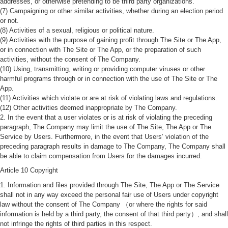
addresses, or otherwise pretending to be third party organizations.
(7) Campaigning or other similar activities, whether during an election period
or not.
(8) Activities of a sexual, religious or political nature.
(9) Activities with the purpose of gaining profit through The Site or The App,
or in connection with The Site or The App, or the preparation of such
activities, without the consent of The Company.
(10) Using, transmitting, writing or providing computer viruses or other
harmful programs through or in connection with the use of The Site or The
App.
(11) Activities which violate or are at risk of violating laws and regulations.
(12) Other activities deemed inappropriate by The Company.
2. In the event that a user violates or is at risk of violating the preceding
paragraph, The Company may limit the use of The Site, The App or The
Service by Users. Furthermore, in the event that Users’ violation of the
preceding paragraph results in damage to The Company, The Company shall
be able to claim compensation from Users for the damages incurred.
Article 10 Copyright
1. Information and files provided through The Site, The App or The Service
shall not in any way exceed the personal fair use of Users under copyright
law without the consent of The Company （or where the rights for said
information is held by a third party, the consent of that third party）, and shall
not infringe the rights of third parties in this respect.