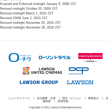
Enacted and Enforced midnight January 8, 2008 JST.
Revised midnight October 20, 2009 JST.
Revised midnight March 1, 2010 JST.
Revised 10AM June 2, 2010 JST.
Revised midnight November 25, 2015 JST.
Revised midnight November 28, 2018 JST
ニュースリリース
会社概要・沿革
理念・ビジョン
事業紹介
店
舗検索
採用情報
Copyright © 2011 Lawson Entertainment,Inc.