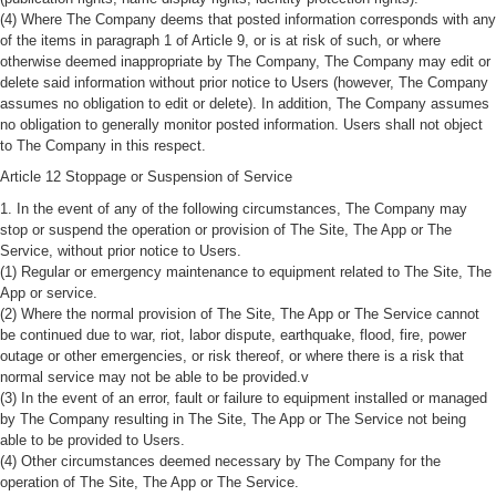
(4) Where The Company deems that posted information corresponds with any
of the items in paragraph 1 of Article 9, or is at risk of such, or where
otherwise deemed inappropriate by The Company, The Company may edit or
delete said information without prior notice to Users (however, The Company
assumes no obligation to edit or delete). In addition, The Company assumes
no obligation to generally monitor posted information. Users shall not object
to The Company in this respect.
Article 12 Stoppage or Suspension of Service
1. In the event of any of the following circumstances, The Company may
stop or suspend the operation or provision of The Site, The App or The
Service, without prior notice to Users.
(1) Regular or emergency maintenance to equipment related to The Site, The
App or service.
(2) Where the normal provision of The Site, The App or The Service cannot
be continued due to war, riot, labor dispute, earthquake, flood, fire, power
outage or other emergencies, or risk thereof, or where there is a risk that
normal service may not be able to be provided.v
(3) In the event of an error, fault or failure to equipment installed or managed
by The Company resulting in The Site, The App or The Service not being
able to be provided to Users.
(4) Other circumstances deemed necessary by The Company for the
operation of The Site, The App or The Service.