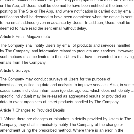
or The App, all Users shall be deemed to have been notified at the time of
posting to The Site or The App, and where notification is carried out by email,
notification shall be deemed to have been completed when the notice is sent
to the email address given in advance by Users. In addition, Users shall be
deemed to have read the sent email without delay.
Article 5 Email Magazine etc.
The Company shall notify Users by email of products and services handled
by The Company, and information related to products and services. However,
such notices shall be limited to those Users that have consented to receiving
emails from The Company.
Article 6 Surveys
The Company may conduct surveys of Users for the purpose of
investigation, collecting data and analysis to improve services. Also, in some
cases some individual information (gender, age etc. which does not identify a
specific individual) may be released as aggregated results or provided as
data to event organizers of ticket products handled by The Company.
Article 7 Changes to Provided Details
1. Where there are changes or mistakes in details provided by Users to The
Company, they shall immediately notify The Company of the change or
amendment using the prescribed method. Where there is an error in the