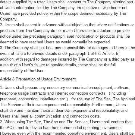
details supplied by a user, Users shall consent to The Company altering part
of Users information held by The Company, irrespective of whether or not
Users have provided notice, within the scope deemed necessary by The
Company.
2. Users shall accept in advance without objection that where notifications or
products from The Company do not reach Users due to a failure to provide
notice under the preceding paragraph, said notification or products shall be
deemed to have reached Users as would normally be expected.
3. The Company shall not bear any responsibility for damages to Users in the
event of failure to provide details under paragraph 1 of this Article. In
addition, with regard to damages incurred by The Company or a third party as
a result of a User’s failure to provide details, these shall be the full
responsibility of the User.
Article 8 Preparation of Usage Environment
1. Users shall prepare any necessary communication equipment, software,
telephone usage contracts and internet connection contracts （including
purchase, connection, installation etc.） for the use of The Site, The App and
The Service at their own expense and responsibility. Furthermore, Users
shall use and maintain these at their own expense and responsibility, and
Users shall bear all communication and connection costs.
2. When using The Site, The App and The Service, Users shall confirm that
the PC or mobile device has the recommended operating environment.
However, even with the recommended operating environment, Users shall be