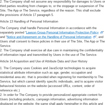
2. The Company shall not assume any responsibility for damages to Users or
third parties resulting from changes to, or the stoppage or suspension of The
Site, The App or The Service, regardless of the reason. This shall exclude
the provisions of Article 17 paragraph 5.
Article 13 Handling of Personal Information
The Company shall handle Personal Information in accordance with the
separately posted “
Lawson Group Personal Information Protection Policy
”
and “
Notice and Agreement on the Handling of Personal Information
”, and
Users shall consent to these policies in their use of The Site, The App or The
Service.
2. The Company shall exercise all due care in maintaining the confidentiality
of information input and transmitted by Users in the use of The Service.
Article 14 Acquisition and Use of Attribute Data and User History
1. The Company uses Cookies and JavaScript technologies to acquire
statistical attribute information such as age, gender, occupation and
residential area etc. that is provided when registering for membership to The
Service, but which cannot identify specific individuals, and to acquire visitor
behavioral histories on the website (accessed URLs, content, order of
reference etc.)
2. In order for The Company to provide personalized appropriate content for
Users (including products, campaign information, advertising information
displayed on the website; the same shall apply hereinafter in this article and