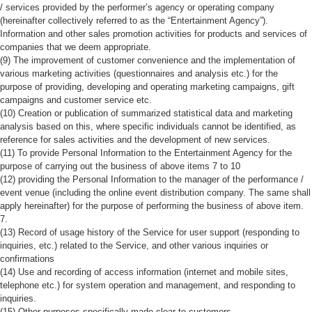
/ services provided by the performer’s agency or operating company
(hereinafter collectively referred to as the “Entertainment Agency”).
Information and other sales promotion activities for products and services of
companies that we deem appropriate.
(9) The improvement of customer convenience and the implementation of
various marketing activities (questionnaires and analysis etc.) for the
purpose of providing, developing and operating marketing campaigns, gift
campaigns and customer service etc.
(10) Creation or publication of summarized statistical data and marketing
analysis based on this, where specific individuals cannot be identified, as
reference for sales activities and the development of new services.
(11) To provide Personal Information to the Entertainment Agency for the
purpose of carrying out the business of above items 7 to 10
(12) providing the Personal Information to the manager of the performance /
event venue (including the online event distribution company. The same shall
apply hereinafter) for the purpose of performing the business of above item.
7.
(13) Record of usage history of the Service for user support (responding to
inquiries, etc.) related to the Service, and other various inquiries or
confirmations
(14) Use and recording of access information (internet and mobile sites,
telephone etc.) for system operation and management, and responding to
inquiries.
(15) Other purposes specifically made clear to customers.