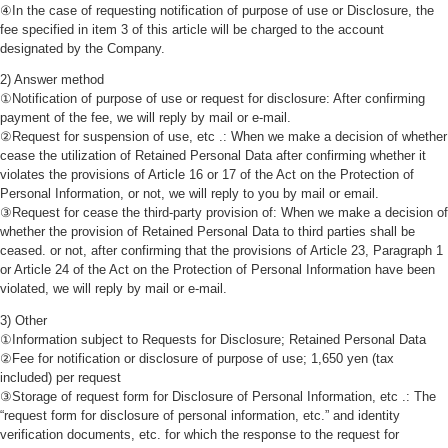
④In the case of requesting notification of purpose of use or Disclosure, the
fee specified in item 3 of this article will be charged to the account
designated by the Company.
2) Answer method
①Notification of purpose of use or request for disclosure: After confirming
payment of the fee, we will reply by mail or e-mail.
②Request for suspension of use, etc .: When we make a decision of whether
cease the utilization of Retained Personal Data after confirming whether it
violates the provisions of Article 16 or 17 of the Act on the Protection of
Personal Information, or not, we will reply to you by mail or email.
③Request for cease the third-party provision of: When we make a decision of
whether the provision of Retained Personal Data to third parties shall be
ceased. or not, after confirming that the provisions of Article 23, Paragraph 1
or Article 24 of the Act on the Protection of Personal Information have been
violated, we will reply by mail or e-mail.
3) Other
①Information subject to Requests for Disclosure; Retained Personal Data
②Fee for notification or disclosure of purpose of use; 1,650 yen (tax
included) per request
③Storage of request form for Disclosure of Personal Information, etc .: The
“request form for disclosure of personal information, etc.” and identity
verification documents, etc. for which the response to the request for