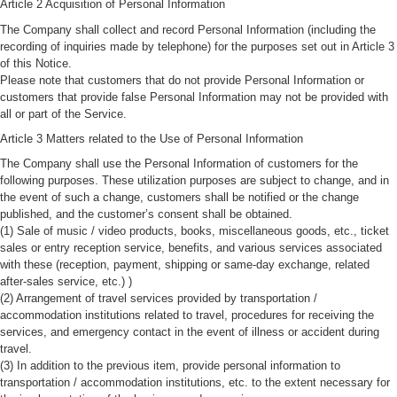
Article 2 Acquisition of Personal Information
The Company shall collect and record Personal Information (including the
recording of inquiries made by telephone) for the purposes set out in Article 3
of this Notice.
Please note that customers that do not provide Personal Information or
customers that provide false Personal Information may not be provided with
all or part of the Service.
Article 3 Matters related to the Use of Personal Information
The Company shall use the Personal Information of customers for the
following purposes. These utilization purposes are subject to change, and in
the event of such a change, customers shall be notified or the change
published, and the customer’s consent shall be obtained.
(1) Sale of music / video products, books, miscellaneous goods, etc., ticket
sales or entry reception service, benefits, and various services associated
with these (reception, payment, shipping or same-day exchange, related
after-sales service, etc.) )
(2) Arrangement of travel services provided by transportation /
accommodation institutions related to travel, procedures for receiving the
services, and emergency contact in the event of illness or accident during
travel.
(3) In addition to the previous item, provide personal information to
transportation / accommodation institutions, etc. to the extent necessary for