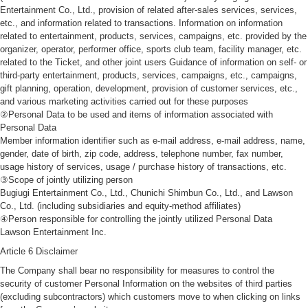
Entertainment Co., Ltd., provision of related after-sales services, services,
etc., and information related to transactions. Information on information
related to entertainment, products, services, campaigns, etc. provided by the
organizer, operator, performer office, sports club team, facility manager, etc.
related to the Ticket, and other joint users Guidance of information on self- or
third-party entertainment, products, services, campaigns, etc., campaigns,
gift planning, operation, development, provision of customer services, etc.,
and various marketing activities carried out for these purposes
②Personal Data to be used and items of information associated with
Personal Data
Member information identifier such as e-mail address, e-mail address, name,
gender, date of birth, zip code, address, telephone number, fax number,
usage history of services, usage / purchase history of transactions, etc.
③Scope of jointly utilizing person
Bugiugi Entertainment Co., Ltd., Chunichi Shimbun Co., Ltd., and Lawson
Co., Ltd. (including subsidiaries and equity-method affiliates)
④Person responsible for controlling the jointly utilized Personal Data
Lawson Entertainment Inc.
Article 6 Disclaimer
The Company shall bear no responsibility for measures to control the
security of customer Personal Information on the websites of third parties
(excluding subcontractors) which customers move to when clicking on links