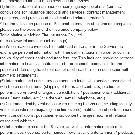
the implementation of the business and or services.
(4) Implementation of insurance company agency operations (contract
conclusions for insurance products and services, contract management
operations, and provision of incidental and related services).
* For the utilization purpose of Personal Information at insurance companies,
please see the website of the insurance company below.
Tokio Marine & Nichido Fire Insurance Co., Ltd.
(https://www.tokiomarine-nichido.co.jp)
(5) When making payments by credit card or transfer in the Service, to
exchange personal information with financial institutions in order to confirm
the validity of credit cards and transfers, etc.This includes providing personal
information to financial institutions, etc. or research companies for the
purpose of detecting fraudulent use of credit cards, etc. in connection with
payment settlements.
(6) Information and necessary contacts in relation with services associated
with the preceding items (shipping of terms and contracts, product or
performance or travel changes / cancellations / postponements / additional
sales / next sales, etc.) via the web, e-mail, telephone, etc.)
(7) Customer identity verification when entering the venue (including identity
verification when participating in online events), notification of performances,
event cancellations, postponements, content changes, etc., and refunds
associated with this.
(8) Information related to the Service, as well as information related to
performances / events, performances / events, and entertainment / products