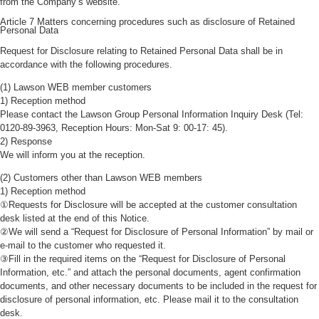
from the Company’s website.
Article 7 Matters concerning procedures such as disclosure of Retained
Personal Data
Request for Disclosure relating to Retained Personal Data shall be in
accordance with the following procedures.
(1) Lawson WEB member customers
1) Reception method
Please contact the Lawson Group Personal Information Inquiry Desk (Tel:
0120-89-3963, Reception Hours: Mon-Sat 9: 00-17: 45).
2) Response
We will inform you at the reception.
(2) Customers other than Lawson WEB members
1) Reception method
①Requests for Disclosure will be accepted at the customer consultation
desk listed at the end of this Notice.
②We will send a “Request for Disclosure of Personal Information” by mail or
e-mail to the customer who requested it.
③Fill in the required items on the “Request for Disclosure of Personal
Information, etc.” and attach the personal documents, agent confirmation
documents, and other necessary documents to be included in the request for
disclosure of personal information, etc. Please mail it to the consultation
desk.