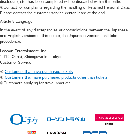
disclosure, etc. has been completed will be discarded within 6 months.
④Contact for complaints regarding the handling of Retained Personal Data:
Please contact the customer service center listed at the end
Article 8 Language
In the event of any discrepancies or contradictions between the Japanese
and English versions of this notice, the Japanese version shall take
precedence.
Lawson Entertainment, Inc.
1-11-2 Osaki, Shinagawa-ku, Tokyo
Customer Service
①
Customers that have purchased tickets
②
Customers that have purchased products other than tickets
③Customers applying for travel products