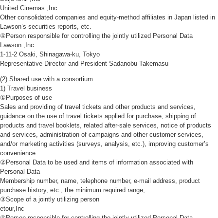
United Cinemas ,Inc
Other consolidated companies and equity-method affiliates in Japan listed in
Lawson’s securities reports, etc.
④Person responsible for controlling the jointly utilized Personal Data
Lawson ,Inc.
1-11-2 Osaki, Shinagawa-ku, Tokyo
Representative Director and President Sadanobu Takemasu
(2) Shared use with a consortium
1) Travel business
①Purposes of use
Sales and providing of travel tickets and other products and services,
guidance on the use of travel tickets applied for purchase, shipping of
products and travel booklets, related after-sale services, notice of products
and services, administration of campaigns and other customer services,
and/or marketing activities (surveys, analysis, etc.), improving customer’s
convenience.
②Personal Data to be used and items of information associated with
Personal Data
Membership number, name, telephone number, e-mail address, product
purchase history, etc., the minimum required range,.
③Scope of a jointly utilizing person
etour,Inc
④Person responsible for controlling the jointly utilized Personal Data