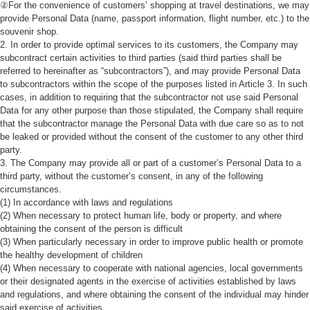
②For the convenience of customers’ shopping at travel destinations, we may
provide Personal Data (name, passport information, flight number, etc.) to the
souvenir shop.
2. In order to provide optimal services to its customers, the Company may
subcontract certain activities to third parties (said third parties shall be
referred to hereinafter as “subcontractors”), and may provide Personal Data
to subcontractors within the scope of the purposes listed in Article 3. In such
cases, in addition to requiring that the subcontractor not use said Personal
Data for any other purpose than those stipulated, the Company shall require
that the subcontractor manage the Personal Data with due care so as to not
be leaked or provided without the consent of the customer to any other third
party.
3. The Company may provide all or part of a customer’s Personal Data to a
third party, without the customer’s consent, in any of the following
circumstances.
(1) In accordance with laws and regulations
(2) When necessary to protect human life, body or property, and where
obtaining the consent of the person is difficult
(3) When particularly necessary in order to improve public health or promote
the healthy development of children
(4) When necessary to cooperate with national agencies, local governments
or their designated agents in the exercise of activities established by laws
and regulations, and where obtaining the consent of the individual may hinder
said exercise of activities.