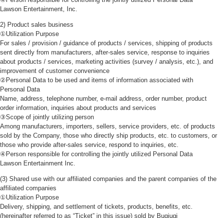
Lawson Entertainment, Inc.
2) Product sales business
①Utilization Purpose
For sales / provision / guidance of products / services, shipping of products
sent directly from manufacturers, after-sales service, response to inquiries
about products / services, marketing activities (survey / analysis, etc.), and
improvement of customer convenience
②Personal Data to be used and items of information associated with
Personal Data
Name, address, telephone number, e-mail address, order number, product
order information, inquiries about products and services
③Scope of jointly utilizing person
Among manufacturers, importers, sellers, service providers, etc. of products
sold by the Company, those who directly ship products, etc. to customers, or
those who provide after-sales service, respond to inquiries, etc.
④Person responsible for controlling the jointly utilized Personal Data
Lawson Entertainment Inc.
(3) Shared use with our affiliated companies and the parent companies of the
affiliated companies
①Utilization Purpose
Delivery, shipping, and settlement of tickets, products, benefits, etc.
(hereinafter referred to as “Ticket” in this issue) sold by Bugiugi