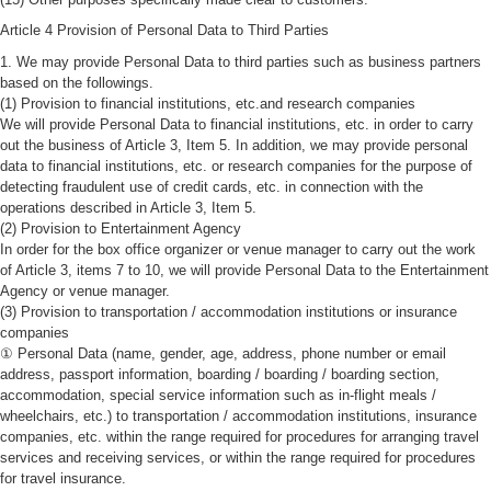
Article 4 Provision of Personal Data to Third Parties
1. We may provide Personal Data to third parties such as business partners
based on the followings.
(1) Provision to financial institutions, etc.and research companies
We will provide Personal Data to financial institutions, etc. in order to carry
out the business of Article 3, Item 5. In addition, we may provide personal
data to financial institutions, etc. or research companies for the purpose of
detecting fraudulent use of credit cards, etc. in connection with the
operations described in Article 3, Item 5.
(2) Provision to Entertainment Agency
In order for the box office organizer or venue manager to carry out the work
of Article 3, items 7 to 10, we will provide Personal Data to the Entertainment
Agency or venue manager.
(3) Provision to transportation / accommodation institutions or insurance
companies
① Personal Data (name, gender, age, address, phone number or email
address, passport information, boarding / boarding / boarding section,
accommodation, special service information such as in-flight meals /
wheelchairs, etc.) to transportation / accommodation institutions, insurance
companies, etc. within the range required for procedures for arranging travel
services and receiving services, or within the range required for procedures
for travel insurance.