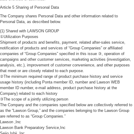
Article 5 Sharing of Personal Data
The Company shares Personal Data and other information related to
Personal Data, as described below.
(1) Shared with LAWSON GROUP
①Utilization Purposes
Shipment of products and benefits, payment, related after-sales service,
notification of products and services of “Group Companies” or affiliated
companies of “Group Companies” specified in this issue ③, operation of
campaigns and other customer services, marketing activities (investigation,
analysis, etc.), improvement of customer convenience, and other purposes
that meet or are closely related to each purpose.
②The minimum required range of product purchase history and service
usage history (including Ponta member ID, number and Lawson WEB
member ID number, e-mail address, product purchase history at the
Company) related to each history
③The scope of a jointly utilizing person
The Company and the companies specified below are collectively referred to
as the “Lawson Group,” and the companies belonging to the Lawson Group
are referred to as “Group Companies.”
Lawson ,Inc
Lawson Bank Preparatory Service,Inc
Seijo Ishii ,Inc