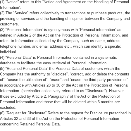
(1) “Notice” refers to this “Notice and Agreement on the Handling of Personal
Information”.
(2) The “Service” refers collectively to transactions to purchase products, the
providing of services and the handling of inquiries between the Company and
customers.
(3) “Personal Information” is synonymous with “Personal information” as
defined in Article 2 of the Act on the Protection of Personal Information, and
refers to Information collected by the Company such as name, address,
telephone number, and email address etc., which can identify a specific
individual.
(4) “Personal Data” is Personal Information contained in a systematic
database to facilitate the easy retrieval of Personal Information.
(5) “Retained Personal Data” the Personal Data of customers which the
Company has the authority to “disclose”, “correct, add or delete the contents
of”, “cease the utilization of”, “erase” and “cease the third-party provision of”
in accordance with Articles 28 to 30 of the Act on the Protection of Personal
Information. (hereinafter collectively referred to as “Disclosure”). However,
those excluded by Article 2, Paragraph 7 of the Act of the Protection of
Personal Information and those that will be deleted within 6 months are
excluded.
(6) “Request for Disclosure” Refers to the request for Disclosure prescribed in
Articles 32 and 33 of the Act on the Protection of Personal Information
concerning Retained Personal Data.