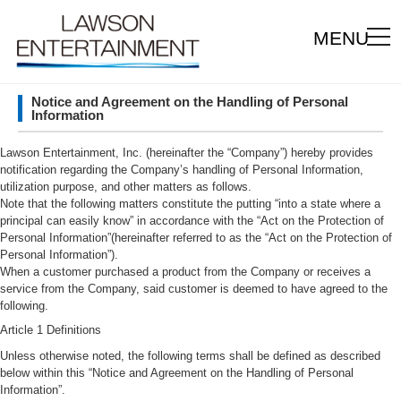
MENU
Notice and Agreement on the Handling of Personal
Information
Lawson Entertainment, Inc. (hereinafter the “Company”) hereby provides
notification regarding the Company’s handling of Personal Information,
utilization purpose, and other matters as follows.
Note that the following matters constitute the putting “into a state where a
principal can easily know” in accordance with the “Act on the Protection of
Personal Information”(hereinafter referred to as the “Act on the Protection of
Personal Information”).
When a customer purchased a product from the Company or receives a
service from the Company, said customer is deemed to have agreed to the
following.
Article 1 Definitions
Unless otherwise noted, the following terms shall be defined as described
below within this “Notice and Agreement on the Handling of Personal
Information”.